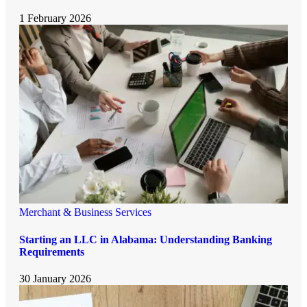
1 February 2026
Merchant & Business Services
Starting an LLC in Alabama: Understanding Banking
Requirements
30 January 2026