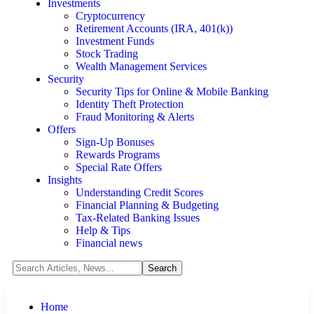
Investments
Cryptocurrency
Retirement Accounts (IRA, 401(k))
Investment Funds
Stock Trading
Wealth Management Services
Security
Security Tips for Online & Mobile Banking
Identity Theft Protection
Fraud Monitoring & Alerts
Offers
Sign-Up Bonuses
Rewards Programs
Special Rate Offers
Insights
Understanding Credit Scores
Financial Planning & Budgeting
Tax-Related Banking Issues
Help & Tips
Financial news
Home