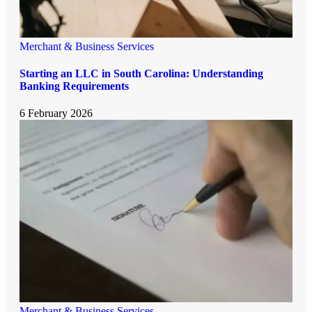
Merchant & Business Services
Starting an LLC in South Carolina: Understanding
Banking Requirements
6 February 2026
Merchant & Business Services