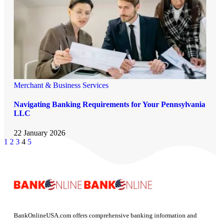
Merchant & Business Services
Navigating Banking Requirements for Your Pennsylvania
LLC
22 January 2026
1
2
3
4
5
BankOnlineUSA.com offers comprehensive banking information and