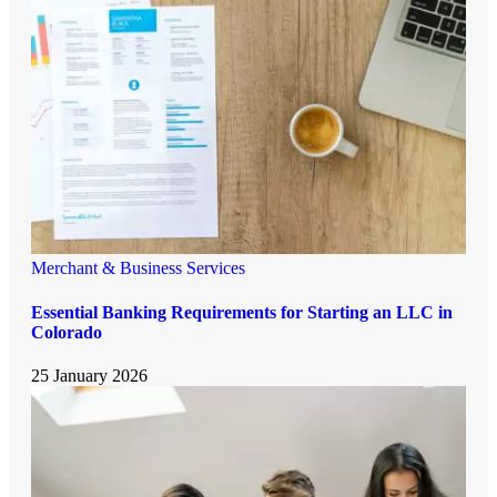
Merchant & Business Services
Essential Banking Requirements for Starting an LLC in
Colorado
25 January 2026