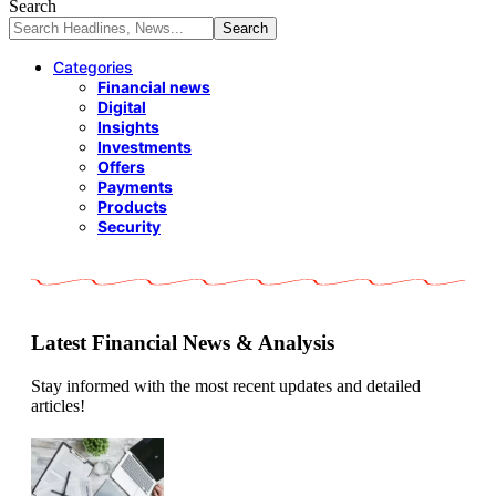
Search
Categories
Financial news
Digital
Insights
Investments
Offers
Payments
Products
Security
Latest Financial News & Analysis
Stay informed with the most recent updates and detailed
articles!