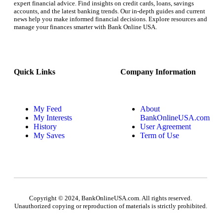
expert financial advice. Find insights on credit cards, loans, savings
accounts, and the latest banking trends. Our in-depth guides and current
news help you make informed financial decisions. Explore resources and
manage your finances smarter with Bank Online USA.
Quick Links
Company Information
My Feed
About
My Interests
BankOnlineUSA.com
History
User Agreement
My Saves
Term of Use
Copyright © 2024, BankOnlineUSA.com. All rights reserved.
Unauthorized copying or reproduction of materials is strictly prohibited.