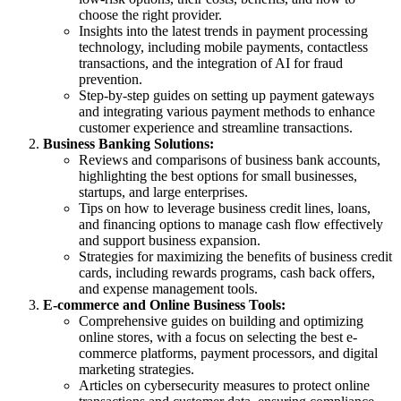
choose the right provider.
Insights into the latest trends in payment processing
technology, including mobile payments, contactless
transactions, and the integration of AI for fraud
prevention.
Step-by-step guides on setting up payment gateways
and integrating various payment methods to enhance
customer experience and streamline transactions.
Business Banking Solutions:
Reviews and comparisons of business bank accounts,
highlighting the best options for small businesses,
startups, and large enterprises.
Tips on how to leverage business credit lines, loans,
and financing options to manage cash flow effectively
and support business expansion.
Strategies for maximizing the benefits of business credit
cards, including rewards programs, cash back offers,
and expense management tools.
E-commerce and Online Business Tools:
Comprehensive guides on building and optimizing
online stores, with a focus on selecting the best e-
commerce platforms, payment processors, and digital
marketing strategies.
Articles on cybersecurity measures to protect online