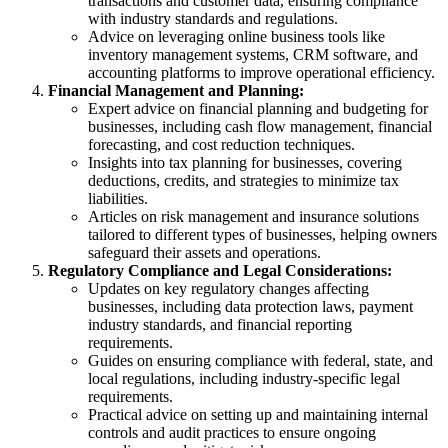
transactions and customer data, ensuring compliance
with industry standards and regulations.
Advice on leveraging online business tools like
inventory management systems, CRM software, and
accounting platforms to improve operational efficiency.
Financial Management and Planning:
Expert advice on financial planning and budgeting for
businesses, including cash flow management, financial
forecasting, and cost reduction techniques.
Insights into tax planning for businesses, covering
deductions, credits, and strategies to minimize tax
liabilities.
Articles on risk management and insurance solutions
tailored to different types of businesses, helping owners
safeguard their assets and operations.
Regulatory Compliance and Legal Considerations:
Updates on key regulatory changes affecting
businesses, including data protection laws, payment
industry standards, and financial reporting
requirements.
Guides on ensuring compliance with federal, state, and
local regulations, including industry-specific legal
requirements.
Practical advice on setting up and maintaining internal
controls and audit practices to ensure ongoing