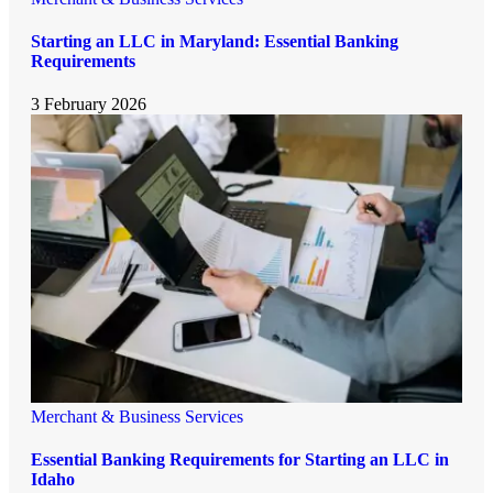
Starting an LLC in Maryland: Essential Banking
Requirements
3 February 2026
Merchant & Business Services
Essential Banking Requirements for Starting an LLC in
Idaho