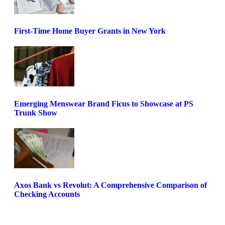
First-Time Home Buyer Grants in New York
Emerging Menswear Brand Ficus to Showcase at PS
Trunk Show
Axos Bank vs Revolut: A Comprehensive Comparison of
Checking Accounts