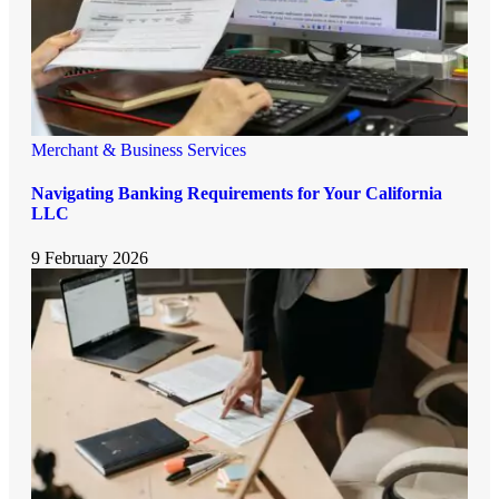
Merchant & Business Services
Navigating Banking Requirements for Your California
LLC
9 February 2026