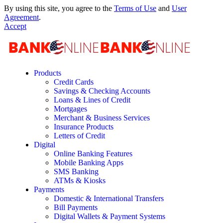
By using this site, you agree to the
Terms of Use
and
User
Agreement
.
Accept
Products
Credit Cards
Savings & Checking Accounts
Loans & Lines of Credit
Mortgages
Merchant & Business Services
Insurance Products
Letters of Credit
Digital
Online Banking Features
Mobile Banking Apps
SMS Banking
ATMs & Kiosks
Payments
Domestic & International Transfers
Bill Payments
Digital Wallets & Payment Systems