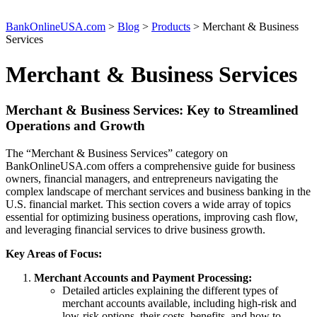
BankOnlineUSA.com
>
Blog
>
Products
>
Merchant & Business
Services
Merchant & Business Services
Merchant & Business Services: Key to Streamlined
Operations and Growth
The “Merchant & Business Services” category on
BankOnlineUSA.com offers a comprehensive guide for business
owners, financial managers, and entrepreneurs navigating the
complex landscape of merchant services and business banking in the
U.S. financial market. This section covers a wide array of topics
essential for optimizing business operations, improving cash flow,
and leveraging financial services to drive business growth.
Key Areas of Focus:
Merchant Accounts and Payment Processing:
Detailed articles explaining the different types of
merchant accounts available, including high-risk and
low-risk options, their costs, benefits, and how to