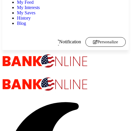
My Feed
My Interests
My Saves
History
Blog
Notification
Personalize