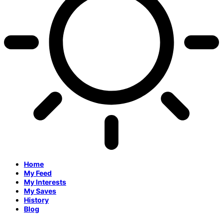
Home
My Feed
My Interests
My Saves
History
Blog