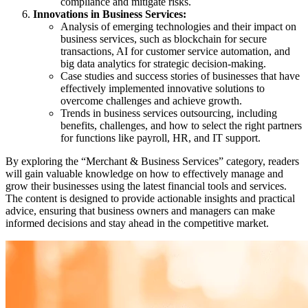
compliance and mitigate risks.
Innovations in Business Services:
Analysis of emerging technologies and their impact on
business services, such as blockchain for secure
transactions, AI for customer service automation, and
big data analytics for strategic decision-making.
Case studies and success stories of businesses that have
effectively implemented innovative solutions to
overcome challenges and achieve growth.
Trends in business services outsourcing, including
benefits, challenges, and how to select the right partners
for functions like payroll, HR, and IT support.
By exploring the “Merchant & Business Services” category, readers
will gain valuable knowledge on how to effectively manage and
grow their businesses using the latest financial tools and services.
The content is designed to provide actionable insights and practical
advice, ensuring that business owners and managers can make
informed decisions and stay ahead in the competitive market.