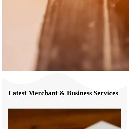
Latest Merchant & Business Services