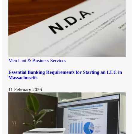
Merchant & Business Services
Essential Banking Requirements for Starting an LLC in
Massachusetts
11 February 2026