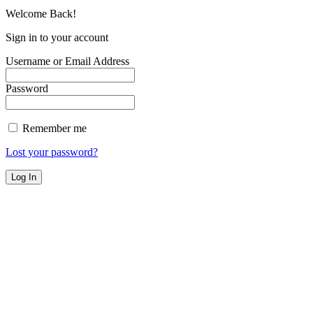
Welcome Back!
Sign in to your account
Username or Email Address
Password
Remember me
Lost your password?