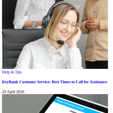
Help & Tips
KeyBank Customer Service: Best Times to Call for Assistance
29 April 2026