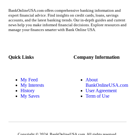
BankOnlineUSA.com offers comprehensive banking information and
expert financial advice. Find insights on credit cards, loans, savings
accounts, and the latest banking trends. Our in-depth guides and current
news help you make informed financial decisions. Explore resources and
manage your finances smarter with Bank Online USA.
Quick Links
Company Information
My Feed
About
My Interests
BankOnlineUSA.com
History
User Agreement
My Saves
Term of Use
Copyright © 2024, BankOnlineUSA.com. All rights reserved.