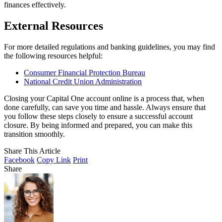
finances effectively.
External Resources
For more detailed regulations and banking guidelines, you may find
the following resources helpful:
Consumer Financial Protection Bureau
National Credit Union Administration
Closing your Capital One account online is a process that, when
done carefully, can save you time and hassle. Always ensure that
you follow these steps closely to ensure a successful account
closure. By being informed and prepared, you can make this
transition smoothly.
Share This Article
Facebook
Copy Link
Print
Share