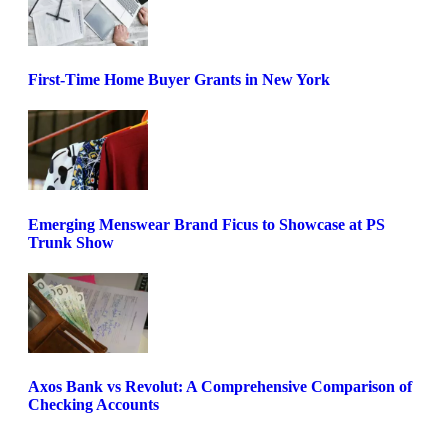
First-Time Home Buyer Grants in New York
Emerging Menswear Brand Ficus to Showcase at PS
Trunk Show
Axos Bank vs Revolut: A Comprehensive Comparison of
Checking Accounts