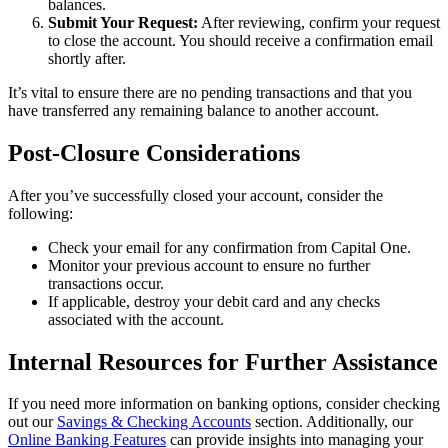
balances.
Submit Your Request:
After reviewing, confirm your request
to close the account. You should receive a confirmation email
shortly after.
It’s vital to ensure there are no pending transactions and that you
have transferred any remaining balance to another account.
Post-Closure Considerations
After you’ve successfully closed your account, consider the
following:
Check your email for any confirmation from Capital One.
Monitor your previous account to ensure no further
transactions occur.
If applicable, destroy your debit card and any checks
associated with the account.
Internal Resources for Further Assistance
If you need more information on banking options, consider checking
out our
Savings & Checking Accounts
section. Additionally, our
Online Banking Features
can provide insights into managing your