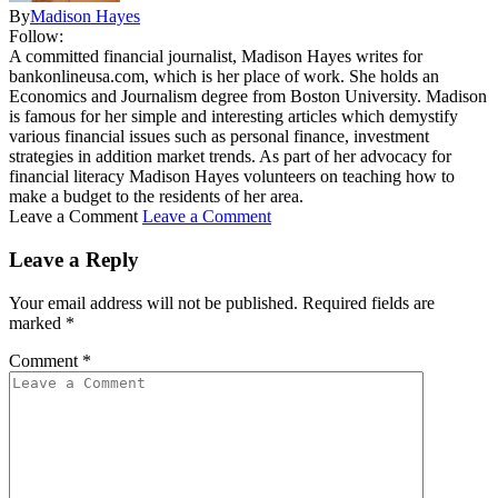
By
Madison Hayes
Follow:
A committed financial journalist, Madison Hayes writes for
bankonlineusa.com, which is her place of work. She holds an
Economics and Journalism degree from Boston University. Madison
is famous for her simple and interesting articles which demystify
various financial issues such as personal finance, investment
strategies in addition market trends. As part of her advocacy for
financial literacy Madison Hayes volunteers on teaching how to
make a budget to the residents of her area.
Leave a Comment
Leave a Comment
Leave a Reply
Your email address will not be published.
Required fields are
marked
*
Comment
*