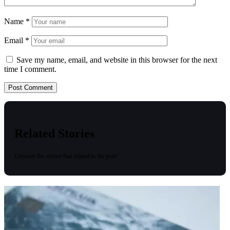
Name
*
Email
*
Save my name, email, and website in this browser for the next
time I comment.
Related Stories
Uncover the stories that related to the post!