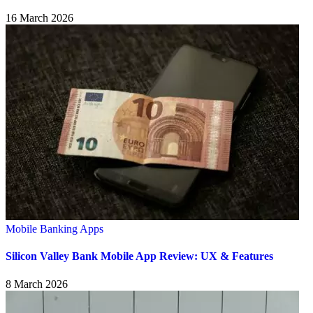
16 March 2026
Mobile Banking Apps
Silicon Valley Bank Mobile App Review: UX & Features
8 March 2026