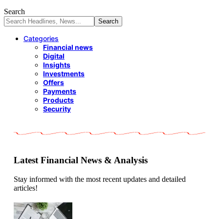
Search
Categories
Financial news
Digital
Insights
Investments
Offers
Payments
Products
Security
Latest Financial News & Analysis
Stay informed with the most recent updates and detailed
articles!