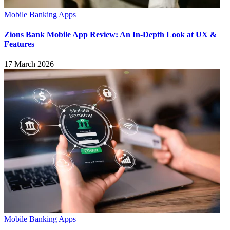
Mobile Banking Apps
Zions Bank Mobile App Review: An In-Depth Look at UX &
Features
17 March 2026
Mobile Banking Apps