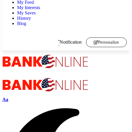
My Feed
My Interests
My Saves
History
Blog
Notification
Personalize
Aa