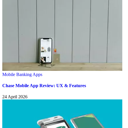
Mobile Banking Apps
Chase Mobile App Review: UX & Features
24 April 2026