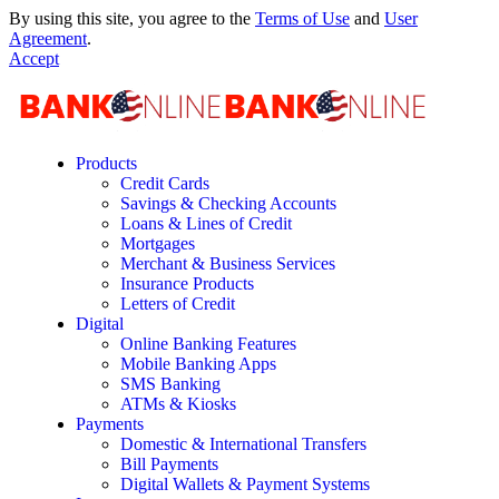
By using this site, you agree to the
Terms of Use
and
User
Agreement
.
Accept
Products
Credit Cards
Savings & Checking Accounts
Loans & Lines of Credit
Mortgages
Merchant & Business Services
Insurance Products
Letters of Credit
Digital
Online Banking Features
Mobile Banking Apps
SMS Banking
ATMs & Kiosks
Payments
Domestic & International Transfers
Bill Payments
Digital Wallets & Payment Systems