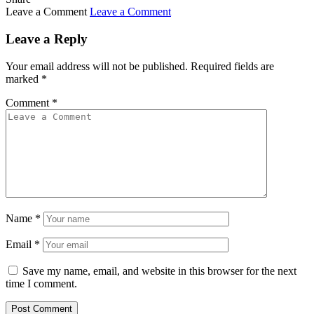
Leave a Comment
Leave a Comment
Leave a Reply
Your email address will not be published.
Required fields are
marked
*
Comment
*
Name
*
Email
*
Save my name, email, and website in this browser for the next
time I comment.