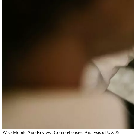
Wise Mobile App Review: Comprehensive Analysis of UX &