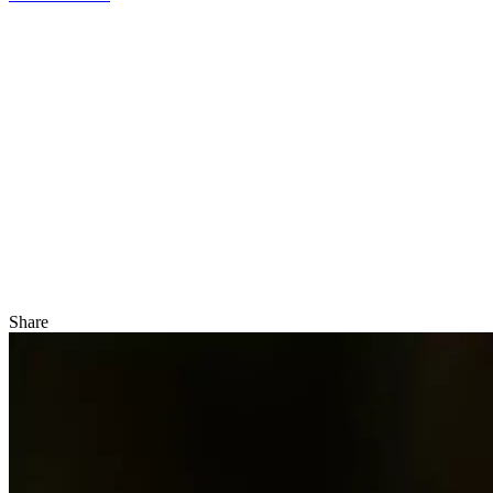
Share