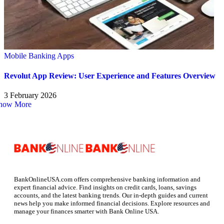
Mobile Banking Apps
Revolut App Review: User Experience and Features Overview
3 February 2026
how More
BankOnlineUSA.com offers comprehensive banking information and
expert financial advice. Find insights on credit cards, loans, savings
accounts, and the latest banking trends. Our in-depth guides and current
news help you make informed financial decisions. Explore resources and
manage your finances smarter with Bank Online USA.