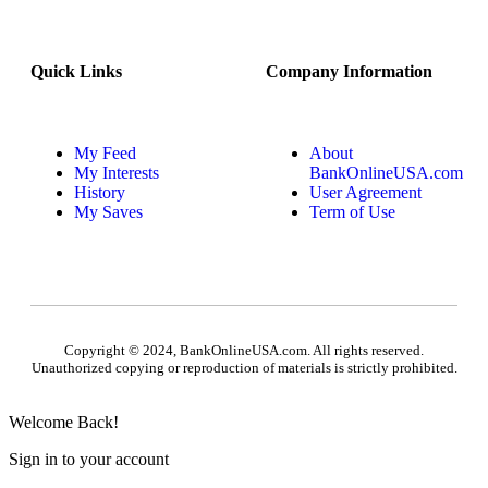
Quick Links
Company Information
My Feed
About
My Interests
BankOnlineUSA.com
History
User Agreement
My Saves
Term of Use
Copyright © 2024, BankOnlineUSA.com. All rights reserved.
Unauthorized copying or reproduction of materials is strictly prohibited.
Welcome Back!
Sign in to your account