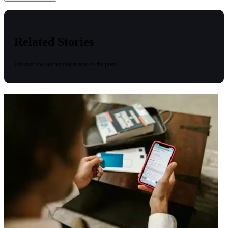
Related Stories
Uncover the stories that related to the post!