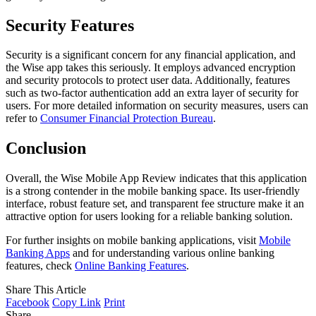
Security Features
Security is a significant concern for any financial application, and
the Wise app takes this seriously. It employs advanced encryption
and security protocols to protect user data. Additionally, features
such as two-factor authentication add an extra layer of security for
users. For more detailed information on security measures, users can
refer to
Consumer Financial Protection Bureau
.
Conclusion
Overall, the Wise Mobile App Review indicates that this application
is a strong contender in the mobile banking space. Its user-friendly
interface, robust feature set, and transparent fee structure make it an
attractive option for users looking for a reliable banking solution.
For further insights on mobile banking applications, visit
Mobile
Banking Apps
and for understanding various online banking
features, check
Online Banking Features
.
Share This Article
Facebook
Copy Link
Print
Share