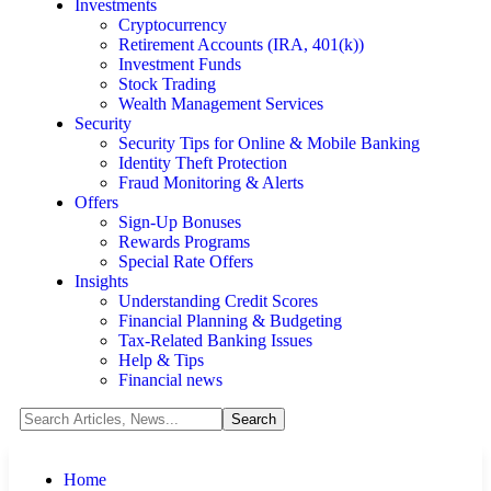
Investments
Cryptocurrency
Retirement Accounts (IRA, 401(k))
Investment Funds
Stock Trading
Wealth Management Services
Security
Security Tips for Online & Mobile Banking
Identity Theft Protection
Fraud Monitoring & Alerts
Offers
Sign-Up Bonuses
Rewards Programs
Special Rate Offers
Insights
Understanding Credit Scores
Financial Planning & Budgeting
Tax-Related Banking Issues
Help & Tips
Financial news
Home