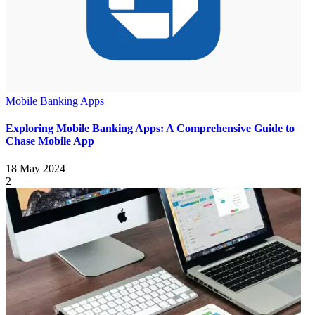
Mobile Banking Apps
Exploring Mobile Banking Apps: A Comprehensive Guide to
Chase Mobile App
18 May 2024
2