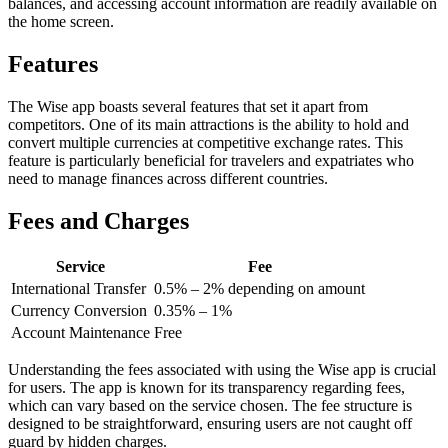
balances, and accessing account information are readily available on
the home screen.
Features
The Wise app boasts several features that set it apart from
competitors. One of its main attractions is the ability to hold and
convert multiple currencies at competitive exchange rates. This
feature is particularly beneficial for travelers and expatriates who
need to manage finances across different countries.
Fees and Charges
Service
Fee
International Transfer
0.5% – 2% depending on amount
Currency Conversion
0.35% – 1%
Account Maintenance
Free
Understanding the fees associated with using the Wise app is crucial
for users. The app is known for its transparency regarding fees,
which can vary based on the service chosen. The fee structure is
designed to be straightforward, ensuring users are not caught off
guard by hidden charges.