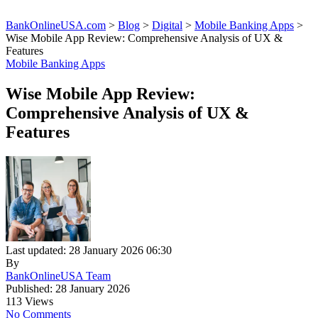
BankOnlineUSA.com
>
Blog
>
Digital
>
Mobile Banking Apps
>
Wise Mobile App Review: Comprehensive Analysis of UX &
Features
Mobile Banking Apps
Wise Mobile App Review:
Comprehensive Analysis of UX &
Features
Last updated: 28 January 2026 06:30
By
BankOnlineUSA Team
Published: 28 January 2026
113 Views
No Comments