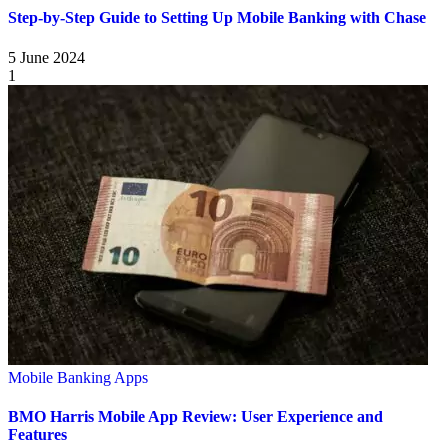
Step-by-Step Guide to Setting Up Mobile Banking with Chase
5 June 2024
1
Mobile Banking Apps
BMO Harris Mobile App Review: User Experience and
Features