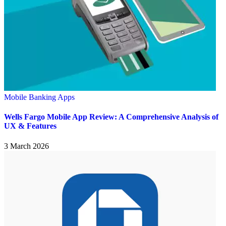
Mobile Banking Apps
Wells Fargo Mobile App Review: A Comprehensive Analysis of
UX & Features
3 March 2026