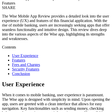
Features
SHARE
The Wise Mobile App Review provides a detailed look into the user
experience (UX) and features of this financial application. With the
rise of mobile banking, users are increasingly seeking apps that offer
seamless functionality and intuitive design. This review dives deep
into the various aspects of the Wise app, highlighting its strengths
and weaknesses.
Contents
User Experience
Features
Fees and Charges
Security Features
Conclusion
User Experience
When it comes to mobile banking, user experience is paramount.
The Wise app is designed with simplicity in mind. Upon opening the
app, users are greeted with a clean interface that allows for easy
navigation. Key functionalities such as sending money, checking