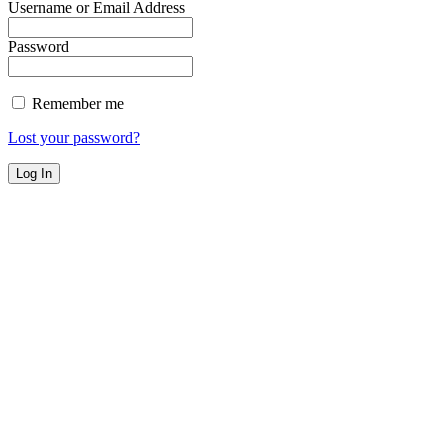
Username or Email Address
Password
Remember me
Lost your password?