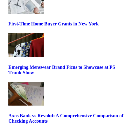
First-Time Home Buyer Grants in New York
Emerging Menswear Brand Ficus to Showcase at PS
Trunk Show
Axos Bank vs Revolut: A Comprehensive Comparison of
Checking Accounts