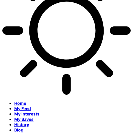
Home
My Feed
My Interests
My Saves
History
Blog