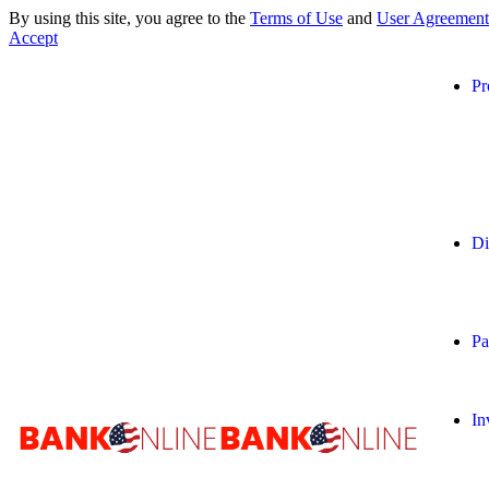
By using this site, you agree to the
Terms of Use
and
User Agreement
Accept
Pr
Di
Pa
In