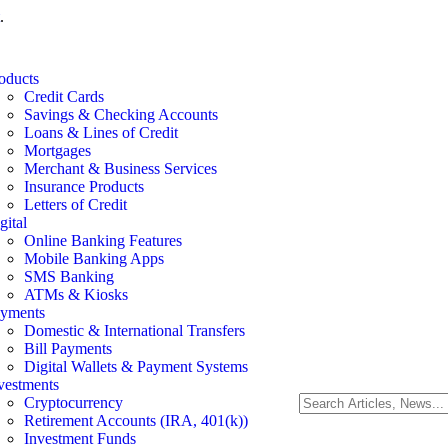
.
oducts
Credit Cards
Savings & Checking Accounts
Loans & Lines of Credit
Mortgages
Merchant & Business Services
Insurance Products
Letters of Credit
gital
Online Banking Features
Mobile Banking Apps
SMS Banking
ATMs & Kiosks
yments
Domestic & International Transfers
Bill Payments
Digital Wallets & Payment Systems
vestments
Cryptocurrency
Retirement Accounts (IRA, 401(k))
Investment Funds