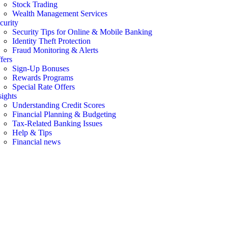
Stock Trading
Wealth Management Services
curity
Security Tips for Online & Mobile Banking
Identity Theft Protection
Fraud Monitoring & Alerts
fers
Sign-Up Bonuses
Rewards Programs
Special Rate Offers
sights
Understanding Credit Scores
Financial Planning & Budgeting
Tax-Related Banking Issues
Help & Tips
Financial news