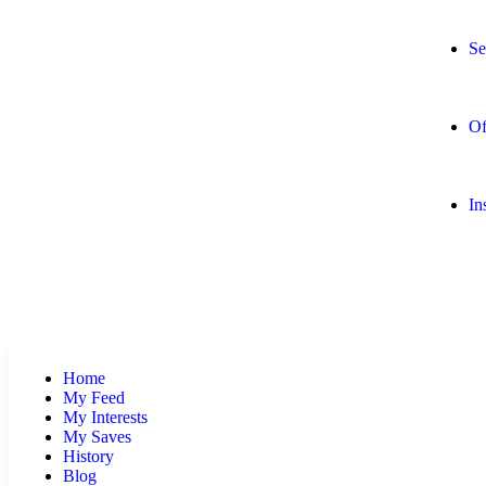
Se
Of
In
Home
My Feed
My Interests
My Saves
History
Blog