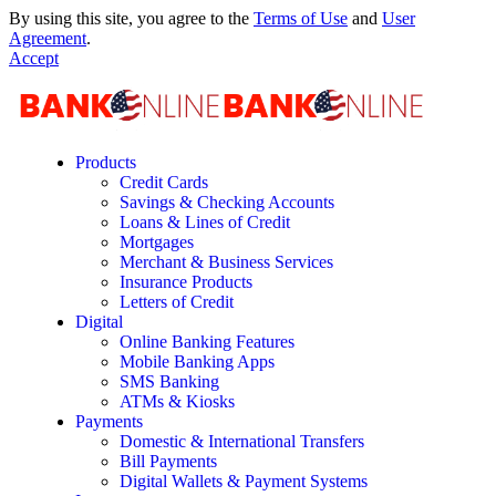
By using this site, you agree to the
Terms of Use
and
User
Agreement
.
Accept
Products
Credit Cards
Savings & Checking Accounts
Loans & Lines of Credit
Mortgages
Merchant & Business Services
Insurance Products
Letters of Credit
Digital
Online Banking Features
Mobile Banking Apps
SMS Banking
ATMs & Kiosks
Payments
Domestic & International Transfers
Bill Payments
Digital Wallets & Payment Systems