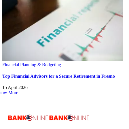
Financial Planning & Budgeting
Top Financial Advisors for a Secure Retirement in Fresno
15 April 2026
how More