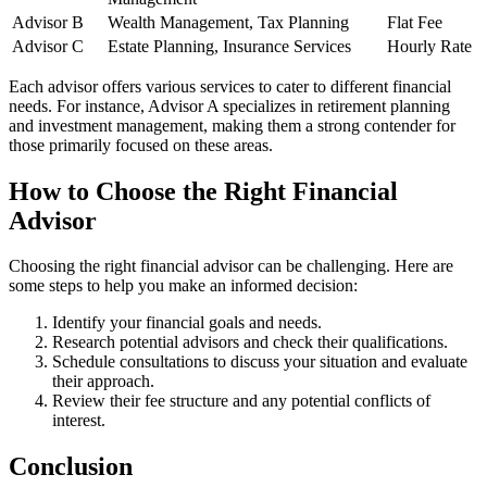
Advisor B
Wealth Management, Tax Planning
Flat Fee
Advisor C
Estate Planning, Insurance Services
Hourly Rate
Each advisor offers various services to cater to different financial
needs. For instance, Advisor A specializes in retirement planning
and investment management, making them a strong contender for
those primarily focused on these areas.
How to Choose the Right Financial
Advisor
Choosing the right financial advisor can be challenging. Here are
some steps to help you make an informed decision:
Identify your financial goals and needs.
Research potential advisors and check their qualifications.
Schedule consultations to discuss your situation and evaluate
their approach.
Review their fee structure and any potential conflicts of
interest.
Conclusion