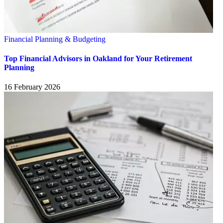
Financial Planning & Budgeting
Top Financial Advisors in Oakland for Your Retirement
Planning
16 February 2026