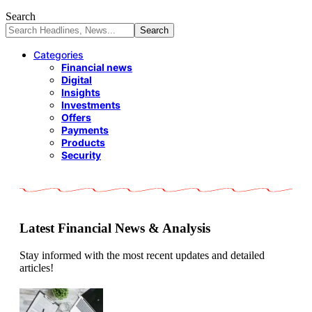
Search
Categories
Financial news
Digital
Insights
Investments
Offers
Payments
Products
Security
Latest Financial News & Analysis
Stay informed with the most recent updates and detailed
articles!