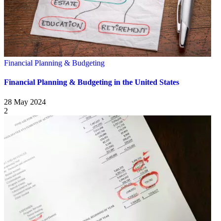
Financial Planning & Budgeting
Financial Planning & Budgeting in the United States
28 May 2024
2