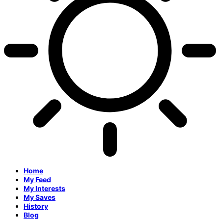
Home
My Feed
My Interests
My Saves
History
Blog