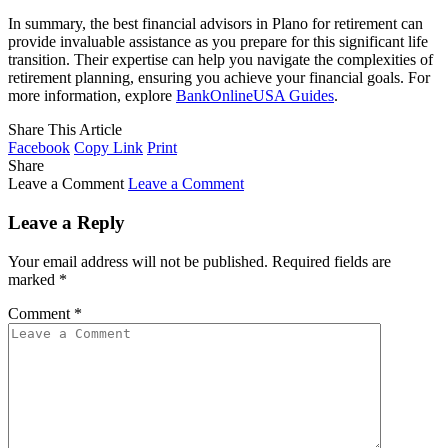
In summary, the best financial advisors in Plano for retirement can
provide invaluable assistance as you prepare for this significant life
transition. Their expertise can help you navigate the complexities of
retirement planning, ensuring you achieve your financial goals. For
more information, explore
BankOnlineUSA Guides
.
Share This Article
Facebook
Copy Link
Print
Share
Leave a Comment
Leave a Comment
Leave a Reply
Your email address will not be published.
Required fields are
marked
*
Comment
*