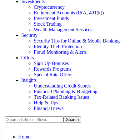
Investments
Cryptocurrency
Retirement Accounts (IRA, 401(k))
Investment Funds
Stock Trading
Wealth Management Services
Security
Security Tips for Online & Mobile Banking
Identity Theft Protection
Fraud Monitoring & Alerts
Offers
Sign-Up Bonuses
Rewards Programs
Special Rate Offers
Insights
Understanding Credit Scores
Financial Planning & Budgeting
Tax-Related Banking Issues
Help & Tips
Financial news
Home