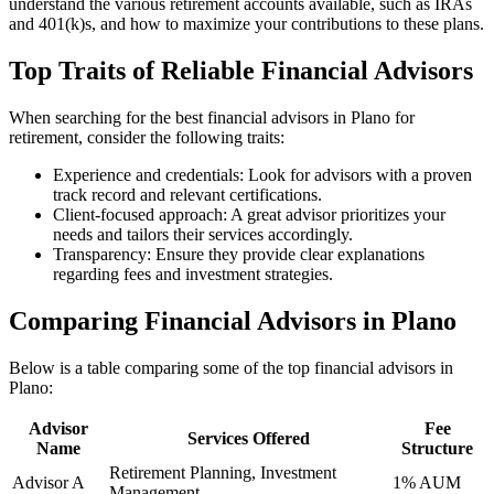
understand the various retirement accounts available, such as IRAs
and 401(k)s, and how to maximize your contributions to these plans.
Top Traits of Reliable Financial Advisors
When searching for the best financial advisors in Plano for
retirement, consider the following traits:
Experience and credentials: Look for advisors with a proven
track record and relevant certifications.
Client-focused approach: A great advisor prioritizes your
needs and tailors their services accordingly.
Transparency: Ensure they provide clear explanations
regarding fees and investment strategies.
Comparing Financial Advisors in Plano
Below is a table comparing some of the top financial advisors in
Plano:
Advisor
Fee
Services Offered
Name
Structure
Retirement Planning, Investment
Advisor A
1% AUM
Management