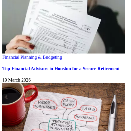
Financial Planning & Budgeting
Top Financial Advisors in Houston for a Secure Retirement
19 March 2026