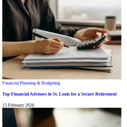
Financial Planning & Budgeting
Top Financial Advisors in St. Louis for a Secure Retirement
15 February 2026