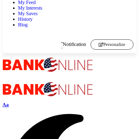
My Feed
My Interests
My Saves
History
Blog
Notification
Personalize
Aa