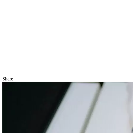
Share