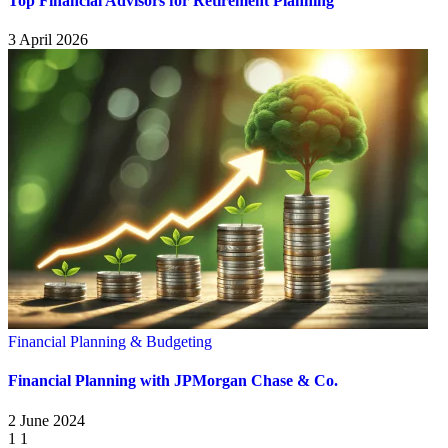
Top Financial Advisors for Retirement Planning
3 April 2026
Financial Planning & Budgeting
Financial Planning with JPMorgan Chase & Co.
2 June 2024
1
1