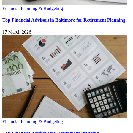
Financial Planning & Budgeting
Top Financial Advisors in Baltimore for Retirement Planning
17 March 2026
Financial Planning & Budgeting