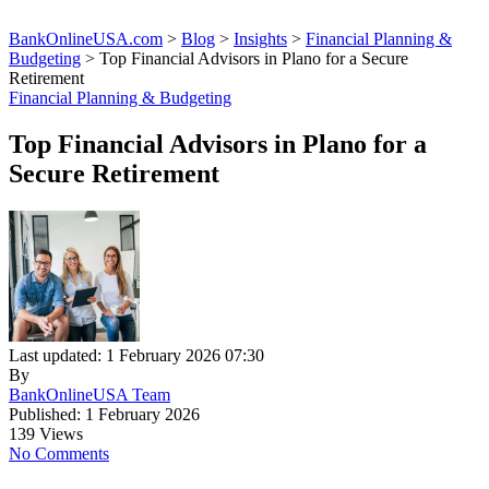
BankOnlineUSA.com
>
Blog
>
Insights
>
Financial Planning &
Budgeting
>
Top Financial Advisors in Plano for a Secure
Retirement
Financial Planning & Budgeting
Top Financial Advisors in Plano for a
Secure Retirement
Last updated: 1 February 2026 07:30
By
BankOnlineUSA Team
Published: 1 February 2026
139 Views
No Comments