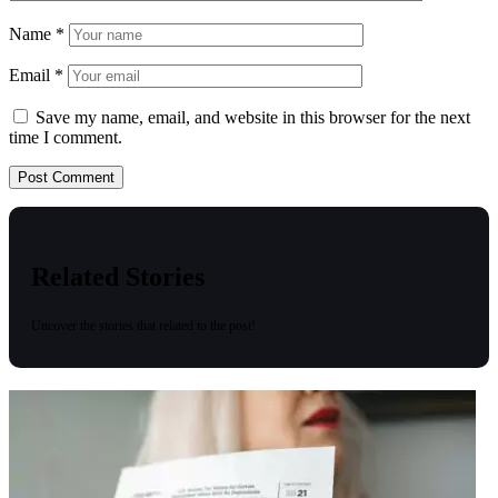
Name
*
Email
*
Save my name, email, and website in this browser for the next
time I comment.
Related Stories
Uncover the stories that related to the post!