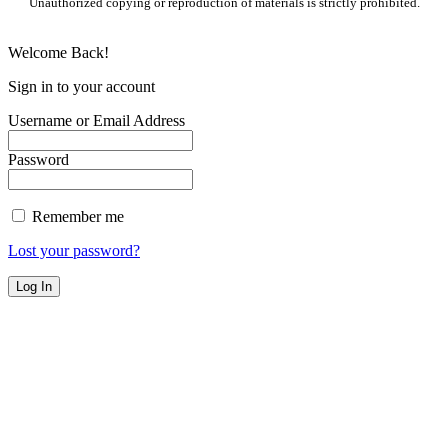
Unauthorized copying or reproduction of materials is strictly prohibited.
Welcome Back!
Sign in to your account
Username or Email Address
Password
Remember me
Lost your password?