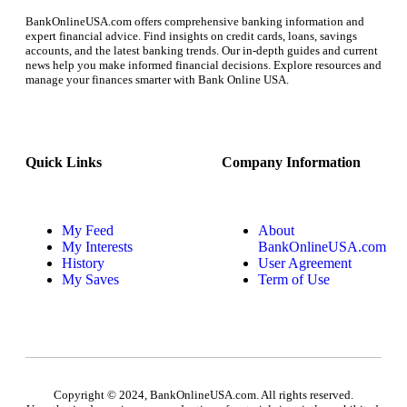
BankOnlineUSA.com offers comprehensive banking information and
expert financial advice. Find insights on credit cards, loans, savings
accounts, and the latest banking trends. Our in-depth guides and current
news help you make informed financial decisions. Explore resources and
manage your finances smarter with Bank Online USA.
Quick Links
Company Information
My Feed
About
My Interests
BankOnlineUSA.com
History
User Agreement
My Saves
Term of Use
Copyright © 2024, BankOnlineUSA.com. All rights reserved.