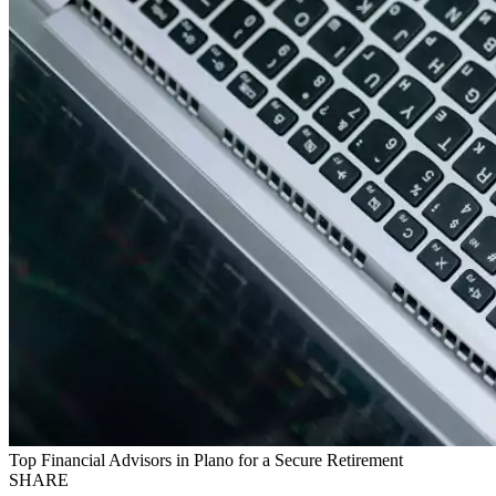
Top Financial Advisors in Plano for a Secure Retirement
SHARE