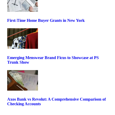
First-Time Home Buyer Grants in New York
Emerging Menswear Brand Ficus to Showcase at PS
Trunk Show
Axos Bank vs Revolut: A Comprehensive Comparison of
Checking Accounts