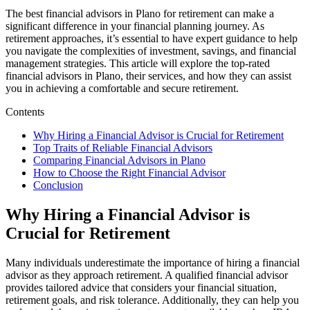
The best financial advisors in Plano for retirement can make a
significant difference in your financial planning journey. As
retirement approaches, it’s essential to have expert guidance to help
you navigate the complexities of investment, savings, and financial
management strategies. This article will explore the top-rated
financial advisors in Plano, their services, and how they can assist
you in achieving a comfortable and secure retirement.
Contents
Why Hiring a Financial Advisor is Crucial for Retirement
Top Traits of Reliable Financial Advisors
Comparing Financial Advisors in Plano
How to Choose the Right Financial Advisor
Conclusion
Why Hiring a Financial Advisor is
Crucial for Retirement
Many individuals underestimate the importance of hiring a financial
advisor as they approach retirement. A qualified financial advisor
provides tailored advice that considers your financial situation,
retirement goals, and risk tolerance. Additionally, they can help you