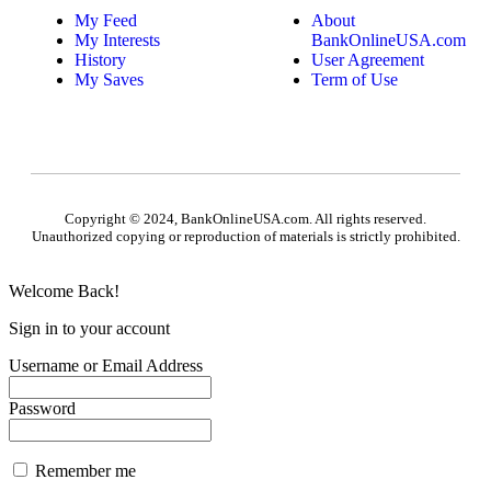
My Feed
About
My Interests
BankOnlineUSA.com
History
User Agreement
My Saves
Term of Use
Copyright © 2024, BankOnlineUSA.com. All rights reserved.
Unauthorized copying or reproduction of materials is strictly prohibited.
Welcome Back!
Sign in to your account
Username or Email Address
Password
Remember me