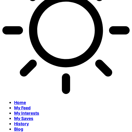
Home
My Feed
My Interests
My Saves
History
Blog