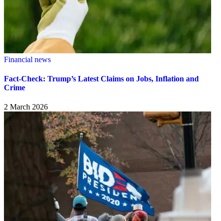
Financial news
Fact-Check: Trump’s Latest Claims on Jobs, Inflation and
Crime
2 March 2026