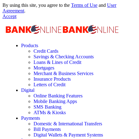
By using this site, you agree to the
Terms of Use
and
User
Agreement
.
Accept
Products
Credit Cards
Savings & Checking Accounts
Loans & Lines of Credit
Mortgages
Merchant & Business Services
Insurance Products
Letters of Credit
Digital
Online Banking Features
Mobile Banking Apps
SMS Banking
ATMs & Kiosks
Payments
Domestic & International Transfers
Bill Payments
Digital Wallets & Payment Systems