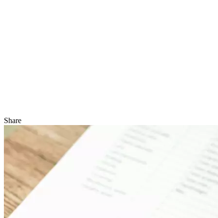
Share