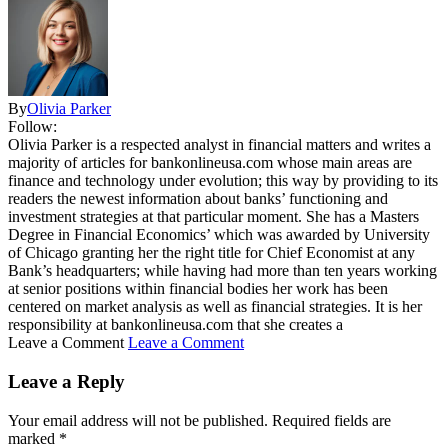
By
Olivia Parker
Follow:
Olivia Parker is a respected analyst in financial matters and writes a
majority of articles for bankonlineusa.com whose main areas are
finance and technology under evolution; this way by providing to its
readers the newest information about banks’ functioning and
investment strategies at that particular moment. She has a Masters
Degree in Financial Economics’ which was awarded by University
of Chicago granting her the right title for Chief Economist at any
Bank’s headquarters; while having had more than ten years working
at senior positions within financial bodies her work has been
centered on market analysis as well as financial strategies. It is her
responsibility at bankonlineusa.com that she creates a
Leave a Comment
Leave a Comment
Leave a Reply
Your email address will not be published.
Required fields are
marked
*