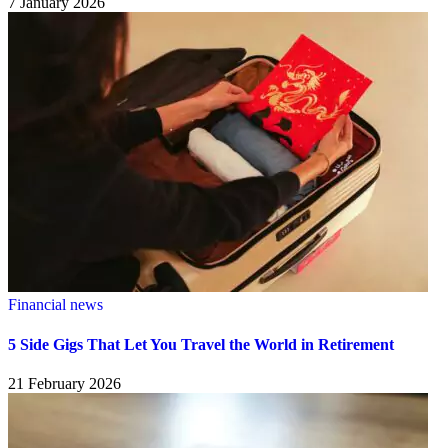
7 January 2026
Financial news
5 Side Gigs That Let You Travel the World in Retirement
21 February 2026