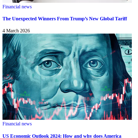
Financial news
The Unexpected Winners From Trump’s New Global Tariff
4 March 2026
Financial news
US Economic Outlook 2024: How and why does America