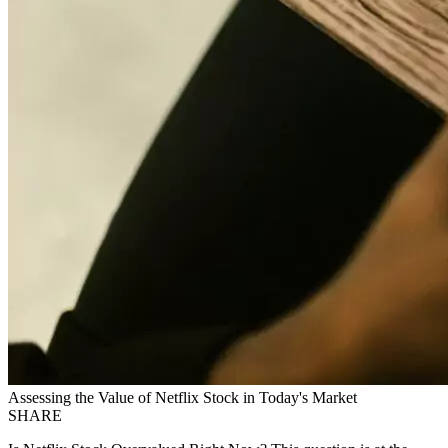
Assessing the Value of Netflix Stock in Today's Market
SHARE