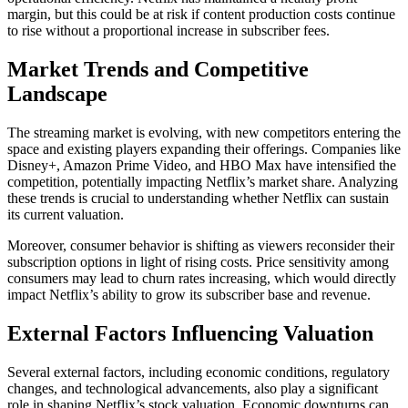
margin, but this could be at risk if content production costs continue
to rise without a proportional increase in subscriber fees.
Market Trends and Competitive
Landscape
The streaming market is evolving, with new competitors entering the
space and existing players expanding their offerings. Companies like
Disney+, Amazon Prime Video, and HBO Max have intensified the
competition, potentially impacting Netflix’s market share. Analyzing
these trends is crucial to understanding whether Netflix can sustain
its current valuation.
Moreover, consumer behavior is shifting as viewers reconsider their
subscription options in light of rising costs. Price sensitivity among
consumers may lead to churn rates increasing, which would directly
impact Netflix’s ability to grow its subscriber base and revenue.
External Factors Influencing Valuation
Several external factors, including economic conditions, regulatory
changes, and technological advancements, also play a significant
role in shaping Netflix’s stock valuation. Economic downturns can