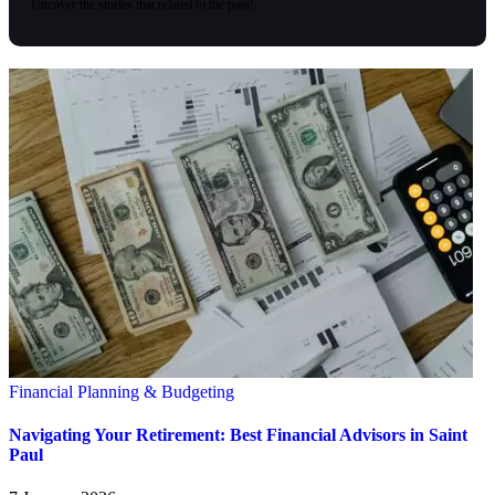
Uncover the stories that related to the post!
Financial Planning & Budgeting
Navigating Your Retirement: Best Financial Advisors in Saint
Paul