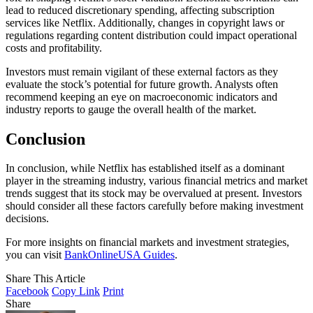
lead to reduced discretionary spending, affecting subscription
services like Netflix. Additionally, changes in copyright laws or
regulations regarding content distribution could impact operational
costs and profitability.
Investors must remain vigilant of these external factors as they
evaluate the stock’s potential for future growth. Analysts often
recommend keeping an eye on macroeconomic indicators and
industry reports to gauge the overall health of the market.
Conclusion
In conclusion, while Netflix has established itself as a dominant
player in the streaming industry, various financial metrics and market
trends suggest that its stock may be overvalued at present. Investors
should consider all these factors carefully before making investment
decisions.
For more insights on financial markets and investment strategies,
you can visit
BankOnlineUSA Guides
.
Share This Article
Facebook
Copy Link
Print
Share