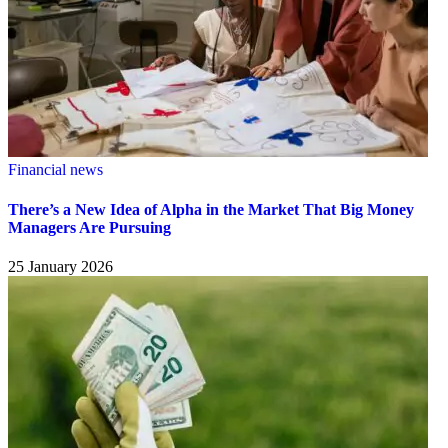
Financial news
There’s a New Idea of Alpha in the Market That Big Money
Managers Are Pursuing
25 January 2026