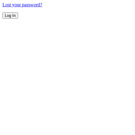
Lost your password?