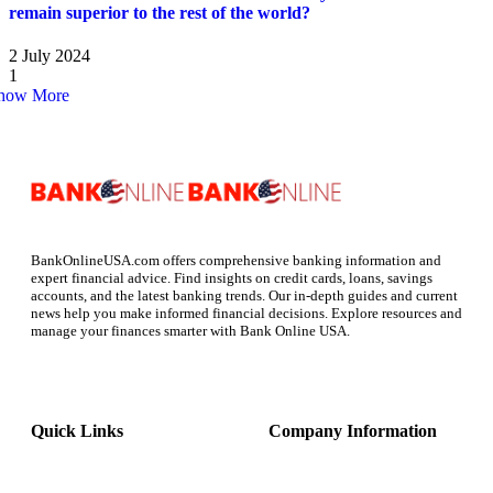
remain superior to the rest of the world?
2 July 2024
1
how More
BankOnlineUSA.com offers comprehensive banking information and
expert financial advice. Find insights on credit cards, loans, savings
accounts, and the latest banking trends. Our in-depth guides and current
news help you make informed financial decisions. Explore resources and
manage your finances smarter with Bank Online USA.
Quick Links
Company Information