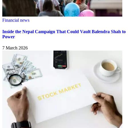
Financial news
Inside the Nepal Campaign That Could Vault Balendra Shah to
Power
7 March 2026