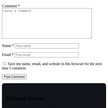
Comment
*
Name
*
Email
*
Save my name, email, and website in this browser for the next
time I comment.
Related Stories