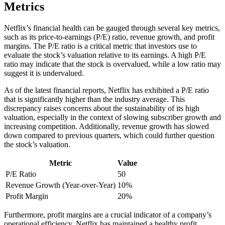
Metrics
Netflix’s financial health can be gauged through several key metrics,
such as its price-to-earnings (P/E) ratio, revenue growth, and profit
margins. The P/E ratio is a critical metric that investors use to
evaluate the stock’s valuation relative to its earnings. A high P/E
ratio may indicate that the stock is overvalued, while a low ratio may
suggest it is undervalued.
As of the latest financial reports, Netflix has exhibited a P/E ratio
that is significantly higher than the industry average. This
discrepancy raises concerns about the sustainability of its high
valuation, especially in the context of slowing subscriber growth and
increasing competition. Additionally, revenue growth has slowed
down compared to previous quarters, which could further question
the stock’s valuation.
Metric
Value
P/E Ratio
50
Revenue Growth (Year-over-Year)
10%
Profit Margin
20%
Furthermore, profit margins are a crucial indicator of a company’s
operational efficiency. Netflix has maintained a healthy profit