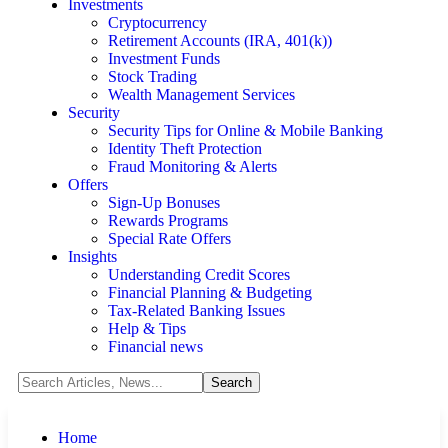
Investments
Cryptocurrency
Retirement Accounts (IRA, 401(k))
Investment Funds
Stock Trading
Wealth Management Services
Security
Security Tips for Online & Mobile Banking
Identity Theft Protection
Fraud Monitoring & Alerts
Offers
Sign-Up Bonuses
Rewards Programs
Special Rate Offers
Insights
Understanding Credit Scores
Financial Planning & Budgeting
Tax-Related Banking Issues
Help & Tips
Financial news
Home