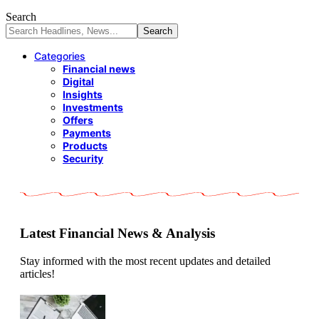
Search
Categories
Financial news
Digital
Insights
Investments
Offers
Payments
Products
Security
Latest Financial News & Analysis
Stay informed with the most recent updates and detailed
articles!