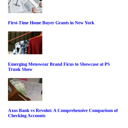
First-Time Home Buyer Grants in New York
Emerging Menswear Brand Ficus to Showcase at PS
Trunk Show
Axos Bank vs Revolut: A Comprehensive Comparison of
Checking Accounts