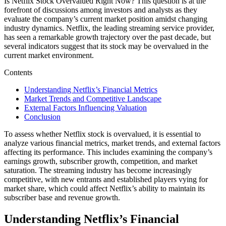
Is Netflix Stock Overvalued Right Now? This question is at the
forefront of discussions among investors and analysts as they
evaluate the company’s current market position amidst changing
industry dynamics. Netflix, the leading streaming service provider,
has seen a remarkable growth trajectory over the past decade, but
several indicators suggest that its stock may be overvalued in the
current market environment.
Contents
Understanding Netflix’s Financial Metrics
Market Trends and Competitive Landscape
External Factors Influencing Valuation
Conclusion
To assess whether Netflix stock is overvalued, it is essential to
analyze various financial metrics, market trends, and external factors
affecting its performance. This includes examining the company’s
earnings growth, subscriber growth, competition, and market
saturation. The streaming industry has become increasingly
competitive, with new entrants and established players vying for
market share, which could affect Netflix’s ability to maintain its
subscriber base and revenue growth.
Understanding Netflix’s Financial