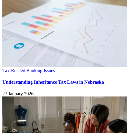
Tax-Related Banking Issues
Understanding Inheritance Tax Laws in Nebraska
27 January 2026