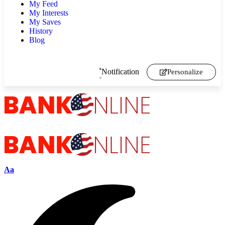
My Feed
My Interests
My Saves
History
Blog
Notification
Personalize
Aa