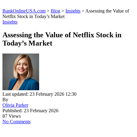
BankOnlineUSA.com
>
Blog
>
Insights
>
Assessing the Value of
Netflix Stock in Today’s Market
Insights
Assessing the Value of Netflix Stock in
Today’s Market
Last updated: 23 February 2026 12:30
By
Olivia Parker
Published: 23 February 2026
87 Views
No Comments