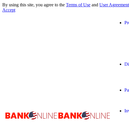
By using this site, you agree to the
Terms of Use
and
User Agreement
Accept
Pr
Di
Pa
In