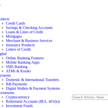
.
oducts
Credit Cards
Savings & Checking Accounts
Loans & Lines of Credit
Mortgages
Merchant & Business Services
Insurance Products
Letters of Credit
gital
Online Banking Features
Mobile Banking Apps
SMS Banking
ATMs & Kiosks
yments
Domestic & International Transfers
Bill Payments
Digital Wallets & Payment Systems
vestments
Cryptocurrency
Retirement Accounts (IRA, 401(k))
Investment Funds