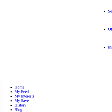
Se
Of
In
Home
My Feed
My Interests
My Saves
History
Blog