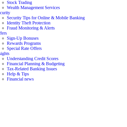
Stock Trading
Wealth Management Services
curity
Security Tips for Online & Mobile Banking
Identity Theft Protection
Fraud Monitoring & Alerts
fers
Sign-Up Bonuses
Rewards Programs
Special Rate Offers
sights
Understanding Credit Scores
Financial Planning & Budgeting
Tax-Related Banking Issues
Help & Tips
Financial news